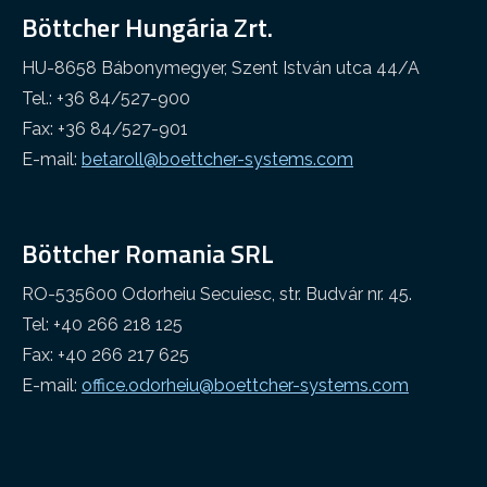
Böttcher Hungária Zrt.
Other industry
Cleaning web
HU-8658 Bábonymegyer, Szent István utca 44/A
Tel.: +36 84/527-900
Fax: +36 84/527-901
E-mail:
betaroll@boettcher-systems.com
Böttcher Romania SRL
RO-535600 Odorheiu Secuiesc, str. Budvár nr. 45.
Tel: +40 266 218 125
Fax: +40 266 217 625
E-mail:
office.odorheiu@boettcher-systems.com