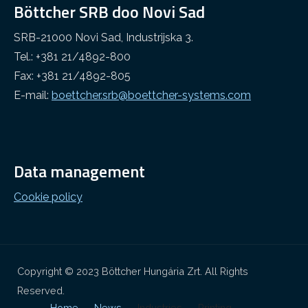
Böttcher SRB doo Novi Sad
SRB-21000 Novi Sad, Industrijska 3.
Tel.: +381 21/4892-800
Fax: +381 21/4892-805
E-mail:
boettcher.srb@boettcher-systems.com
Data management
Cookie policy
Copyright © 2023 Böttcher Hungária Zrt. All Rights
Reserved.
Home
News
Industries
Printing