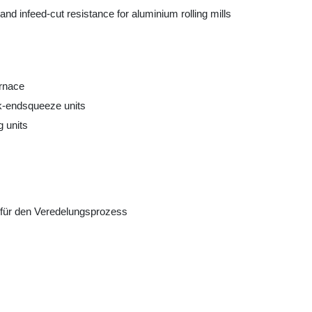
nd infeed-cut resistance for aluminium rolling mills
urnace
ck-endsqueeze units
g units
für den Veredelungsprozess