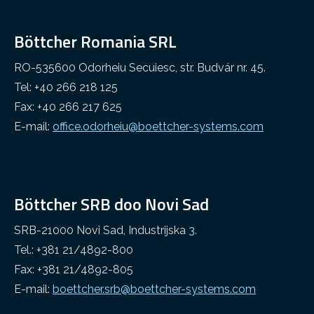
Böttcher Romania SRL
RO-535600 Odorheiu Secuiesc, str. Budvár nr. 45.
Tel: +40 266 218 125
Fax: +40 266 217 625
E-mail:
office.odorheiu@boettcher-systems.com
Böttcher SRB doo Novi Sad
SRB-21000 Novi Sad, Industrijska 3.
Tel.: +381 21/4892-800
Fax: +381 21/4892-805
E-mail:
boettcher.srb@boettcher-systems.com