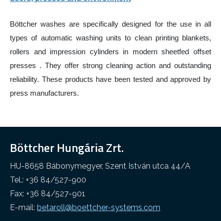
Other industry
Cleaning web
Böttcher washes are specifically designed for the use in all
types of automatic washing units to clean printing blankets,
rollers and impression cylinders in modern sheetfed offset
presses . They offer strong cleaning action and outstanding
reliability. These products have been tested and approved by
press manufacturers.
Böttcher Hungária Zrt.
HU-8658 Bábonymegyer, Szent István utca 44/A
Tel.: +36 84/527-900
Fax: +36 84/527-901
E-mail:
betaroll@boettcher-systems.com